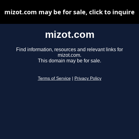
mizot.com may be for sale, click to inquire
mizot.com
Find information, resources and relevant links for
mizot.com.
This domain may be for sale.
Terms of Service
|
Privacy Policy